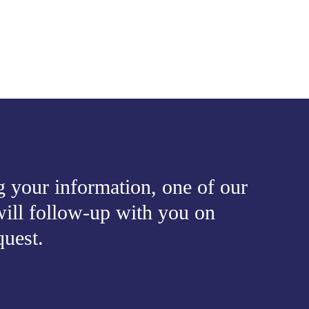
 your information, one of our
ill follow-up with you on
quest.