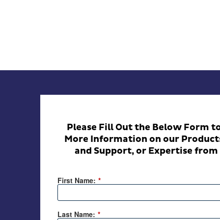
Please Fill Out the Below Form t
More Information on our Products
and Support, or Expertise from 
First Name:
*
Last Name:
*