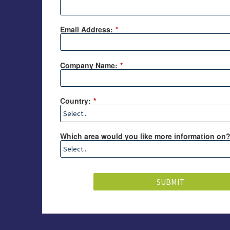
Email Address:
*
Company Name:
*
Country:
*
Which area would you like more information on
SUBMIT