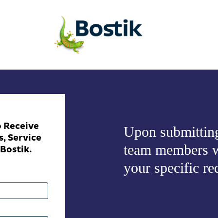
o Receive
Upon submitting
, Service
team members w
Bostik.
your specific re